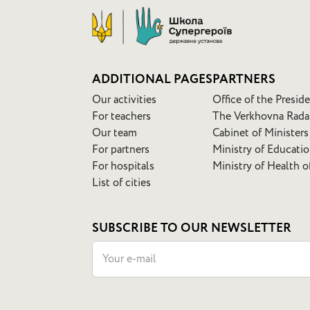
ADDITIONAL PAGES
PARTNERS
Our activities
Office of the Presid
For teachers
The Verkhovna Rada
Our team
Cabinet of Ministers
For partners
Ministry of Educati
For hospitals
Ministry of Health o
List of cities
SUBSCRIBE TO OUR NEWSLETTER