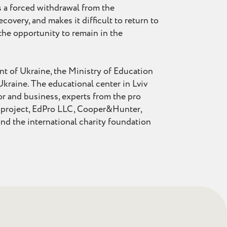
s a forced withdrawal from the
covery, and makes it difficult to return to
 the opportunity to remain in the
nt of Ukraine, the Ministry of Education
Ukraine. The educational center in Lviv
or and business, experts from the pro
n project, EdPro LLC, Cooper&Hunter,
 the international charity foundation