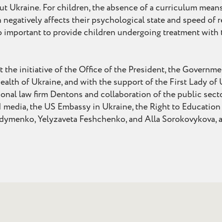
t Ukraine. For children, the absence of a curriculum mean
 negatively affects their psychological state and speed of re
 so important to provide children undergoing treatment with
the initiative of the Office of the President, the Governme
ealth of Ukraine, and with the support of the First Lady of 
onal law firm Dentons and collaboration of the public sect
 media, the US Embassy in Ukraine, the Right to Educatio
menko, Yelyzaveta Feshchenko, and Alla Sorokovykova, and