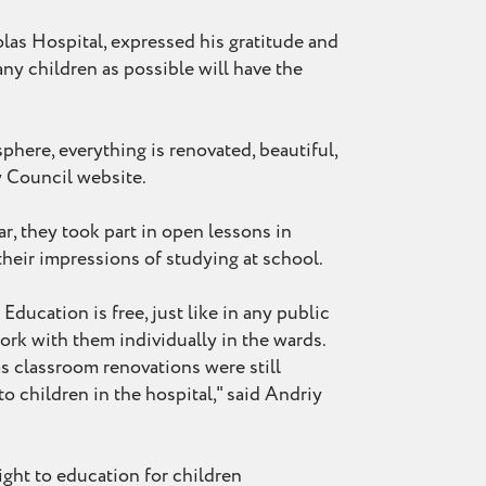
las Hospital, expressed his gratitude and
ny children as possible will have the
phere, everything is renovated, beautiful,
ty Council website.
ar, they took part in open lessons in
their impressions of studying at school.
ducation is free, just like in any public
rk with them individually in the wards.
as classroom renovations were still
o children in the hospital," said Andriy
ight to education for children