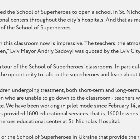
d the School of Superheroes to open a school in St. Nicho
nal centers throughout the city’s hospitals. And that as ma
s of the School of Superheroes.
in this classroom now is impressive. The teachers, the atmos
ldren," Lviv Mayor Andriy Sadovyi was quoted by the Lviv Ci
 tour of the School of Superheroes' classrooms. In particul
he opportunity to talk to the superheroes and learn about 
ldren undergoing treatment, both short-term and long-term. E
en who are unable to go down to the classroom - teachers wo
tate. We have been working in pilot mode since February 14, 
 provided 1600 educational services, that is, 1600 lessons t
eroes educational center at St. Nicholas Hospital.
s of the School of Superheroes in Ukraine that provide the r