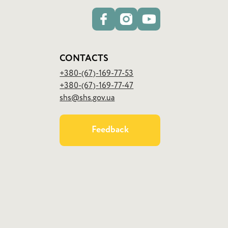
CONTACTS
+380-(67)-169-77-53
+380-(67)-169-77-47
shs@shs.gov.ua
Feedback