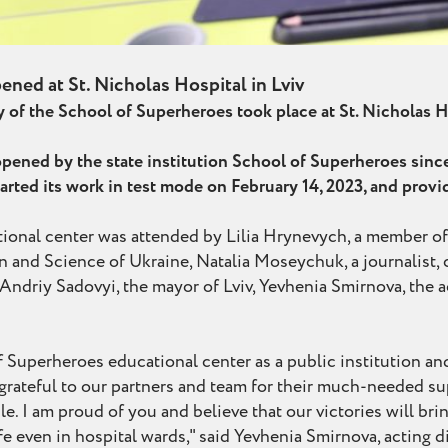
ened at St. Nicholas Hospital in Lviv
of the School of Superheroes took place at St. Nicholas Ho
e opened by the state institution School of Superheroes sinc
arted its work in test mode on February 14, 2023, and prov
onal center was attended by Lilia Hrynevych, a member of
 and Science of Ukraine, Natalia Moseychuk, a journalist, c
Andriy Sadovyi, the mayor of Lviv, Yevhenia Smirnova, the ac
of Superheroes educational center as a public institution an
m grateful to our partners and team for their much-needed 
e. I am proud of you and believe that our victories will bri
ife even in hospital wards," said Yevhenia Smirnova, acting 