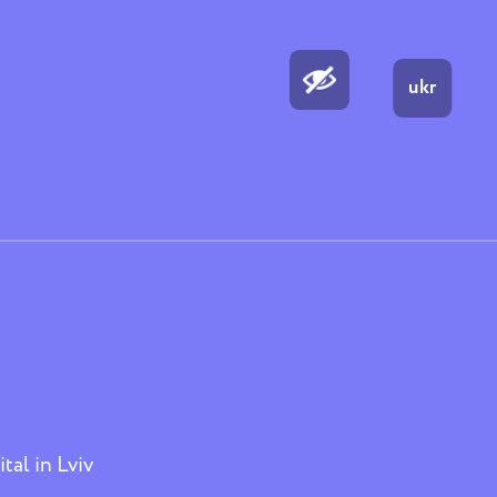
ukr
tal in Lviv