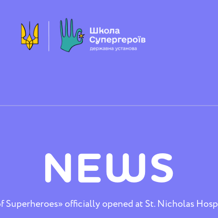
NEWS
 Superheroes» officially opened at St. Nicholas Hospi