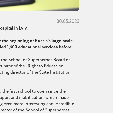
30.05.2023
spital in Lviv.
e the beginning of Russia's large-scale
ided 1,600 educational services before
 the School of Superheroes Board of
urator of the "Right to Education"
ting director of the State Institution
d the first school to open since the
support and mobilization, which made
ng even more interesting and incredible
director of the School of Superheroes.