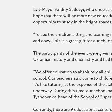
Lviv Mayor Andriy Sadovyi, who once aske
hope that there will be more new educatio
opportunity to study in the bright space
"To see the children sitting and learning 
and cozy. This is a great gift for our chi
The participants of the event were given a
Ukrainian history and chemistry and had t
"We offer education to absolutely all chi
school. Our teachers also come to childr
It's like tutoring at the expense of the s
underway. During this time, our school has
Tyshchenko, head of the School of Superh
Currently, there are 9 educational center