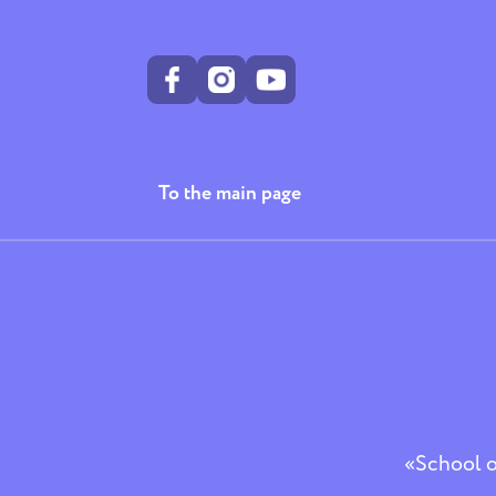
To the main page
«School of