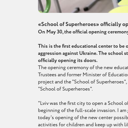
«School of Superheroes» officially op
On May 30, the official opening ceremony 
This is the first educational center to b
aggression against Ukraine. The school st
officially opening its doors.
The opening ceremony of the new educati
Trustees and former Minister of Education
project and the "School of Superheroes", 
"School of Superheroes".
"Lviv was the first city to open a School 
beginning of the full-scale invasion. I a
today's opening of the new center possibl
activities for children and keep up with l