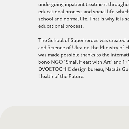
undergoing inpatient treatment throughou
educational process and social life, which
school and normal life. That is why it is
educational process.
The School of Superheroes was created at 
and Science of Ukraine, the Ministry of H
was made possible thanks to the internati
bono NGO "Small Heart with Art" and 1+1
DVOETOCHIE design bureau, Natalia Gudy
Health of the Future.