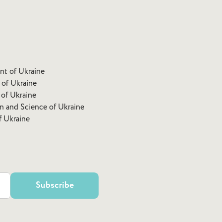
ent of Ukraine
 of Ukraine
 of Ukraine
on and Science of Ukraine
f Ukraine