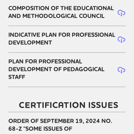
COMPOSITION OF THE EDUCATIONAL
AND METHODOLOGICAL COUNCIL
INDICATIVE PLAN FOR PROFESSIONAL
DEVELOPMENT
PLAN FOR PROFESSIONAL
DEVELOPMENT OF PEDAGOGICAL
STAFF
CERTIFICATION ISSUES
ORDER OF SEPTEMBER 19, 2024 NO.
68-Z "SOME ISSUES OF