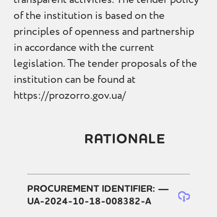
of the institution is based on the
principles of openness and partnership
in accordance with the current
legislation. The tender proposals of the
institution can be found at
https://prozorro.gov.ua/
RATIONALE
PROCUREMENT IDENTIFIER: —
UA-2024-10-18-008382-A