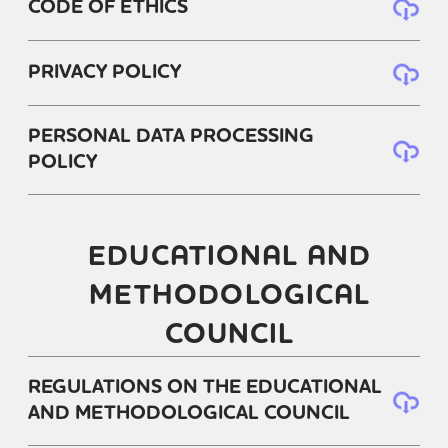
CODE OF ETHICS
PRIVACY POLICY
PERSONAL DATA PROCESSING
POLICY
EDUCATIONAL AND
METHODOLOGICAL
COUNCIL
REGULATIONS ON THE EDUCATIONAL
AND METHODOLOGICAL COUNCIL