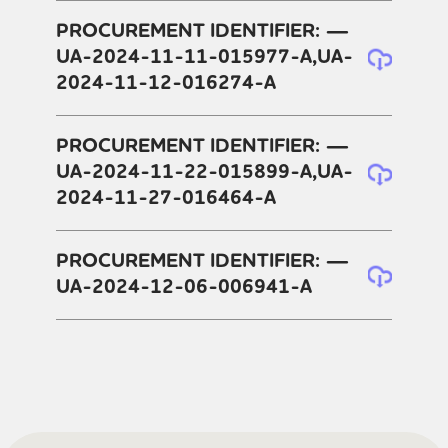
PROCUREMENT IDENTIFIER: —
UA-2024-11-11-015977-A,UA-
2024-11-12-016274-A
PROCUREMENT IDENTIFIER: —
UA-2024-11-22-015899-A,UA-
2024-11-27-016464-A
PROCUREMENT IDENTIFIER: —
UA-2024-12-06-006941-A