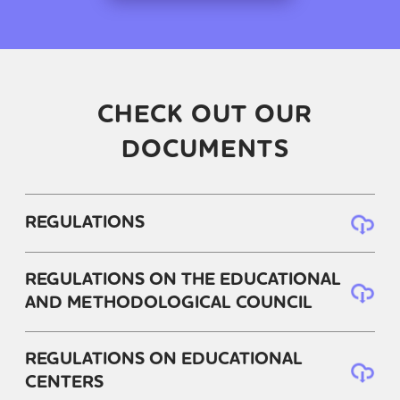
CHECK OUT OUR
DOCUMENTS
REGULATIONS
REGULATIONS ON THE EDUCATIONAL
AND METHODOLOGICAL COUNCIL
REGULATIONS ON EDUCATIONAL
CENTERS