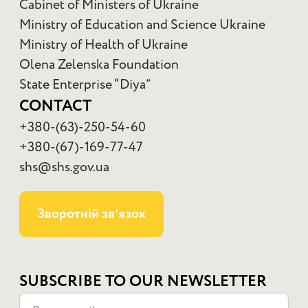
Cabinet of Ministers of Ukraine
Ministry of Education and Science Ukraine
Ministry of Health of Ukraine
Olena Zelenska Foundation
State Enterprise “Diya”
CONTACT
+380-(63)-250-54-60
+380-(67)-169-77-47
shs@shs.gov.ua
Зворотній звʼязок
SUBSCRIBE TO OUR NEWSLETTER