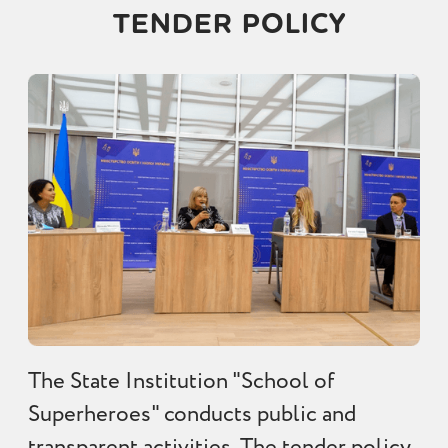
TENDER POLICY
The State Institution "School of
Superheroes" conducts public and
transparent activities. The tender policy