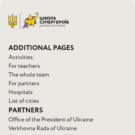
ADDITIONAL PAGES
Activities.
For teachers
The whole team
For partners
Hospitals
List of cities
PARTNERS
Office of the President of Ukraine
Verkhovna Rada of Ukraine