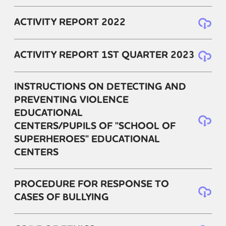
ACTIVITY REPORT 2022
ACTIVITY REPORT 1ST QUARTER 2023
INSTRUCTIONS ON DETECTING AND
PREVENTING VIOLENCE
EDUCATIONAL
CENTERS/PUPILS OF "SCHOOL OF
SUPERHEROES" EDUCATIONAL
CENTERS
PROCEDURE FOR RESPONSE TO
CASES OF BULLYING