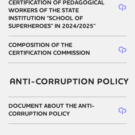
CERTIFICATION OF PEDAGOGICAL
WORKERS OF THE STATE
INSTITUTION "SCHOOL OF
SUPERHEROES" IN 2024/2025"
COMPOSITION OF THE
CERTIFICATION COMMISSION
ANTI-CORRUPTION POLICY
DOCUMENT ABOUT THE ANTI-
CORRUPTION POLICY