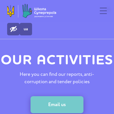
ua
ua
OUR ACTIVITIES
Here you can find our reports, anti-
corruption and tender policies
Email us