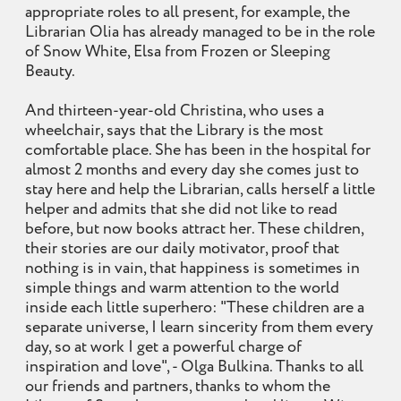
appropriate roles to all present, for example, the
Librarian Olia has already managed to be in the role
of Snow White, Elsa from Frozen or Sleeping
Beauty.
And thirteen-year-old Christina, who uses a
wheelchair, says that the Library is the most
comfortable place. She has been in the hospital for
almost 2 months and every day she comes just to
stay here and help the Librarian, calls herself a little
helper and admits that she did not like to read
before, but now books attract her. These children,
their stories are our daily motivator, proof that
nothing is in vain, that happiness is sometimes in
simple things and warm attention to the world
inside each little superhero: "These children are a
separate universe, I learn sincerity from them every
day, so at work I get a powerful charge of
inspiration and love", - Olga Bulkina. Thanks to all
our friends and partners, thanks to whom the