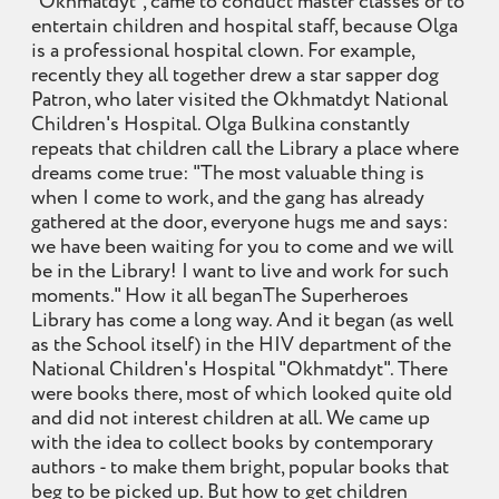
"Okhmatdyt", came to conduct master classes or to
entertain children and hospital staff, because Olga
is a professional hospital clown. For example,
recently they all together drew a star sapper dog
Patron, who later visited the Okhmatdyt National
Children's Hospital. Olga Bulkina constantly
repeats that children call the Library a place where
dreams come true: "The most valuable thing is
when I come to work, and the gang has already
gathered at the door, everyone hugs me and says:
we have been waiting for you to come and we will
be in the Library! I want to live and work for such
moments." How it all beganThe Superheroes
Library has come a long way. And it began (as well
as the School itself) in the HIV department of the
National Children's Hospital "Okhmatdyt". There
were books there, most of which looked quite old
and did not interest children at all. We came up
with the idea to collect books by contemporary
authors - to make them bright, popular books that
beg to be picked up. But how to get children