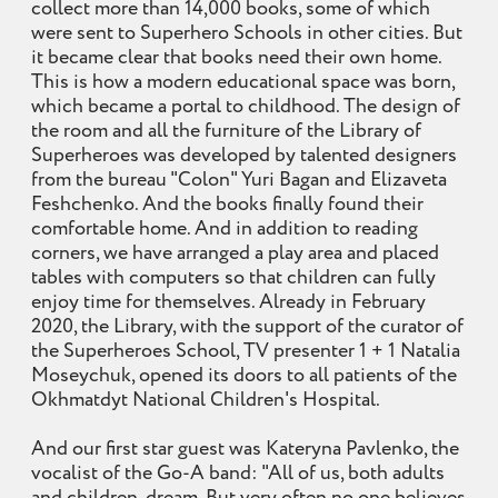
collect more than 14,000 books, some of which
were sent to Superhero Schools in other cities. But
it became clear that books need their own home.
This is how a modern educational space was born,
which became a portal to childhood. The design of
the room and all the furniture of the Library of
Superheroes was developed by talented designers
from the bureau "Colon" Yuri Bagan and Elizaveta
Feshchenko. And the books finally found their
comfortable home. And in addition to reading
corners, we have arranged a play area and placed
tables with computers so that children can fully
enjoy time for themselves. Already in February
2020, the Library, with the support of the curator of
the Superheroes School, TV presenter 1 + 1 Natalia
Moseychuk, opened its doors to all patients of the
Okhmatdyt National Children's Hospital.
And our first star guest was Kateryna Pavlenko, the
vocalist of the Go-A band: "All of us, both adults