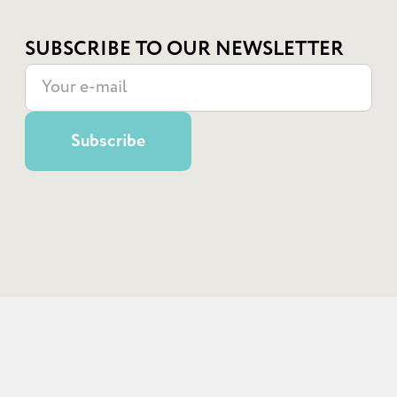
SUBSCRIBE TO OUR NEWSLETTER
© State Institution "School of Superheroes", 2022
use of any materials posted on the site is permitted subject to a