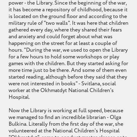
power - the Library. Since the beginning of the war,
it has become a repository of childhood, because it
is located on the ground floor and according to the
military rule of "two walls". It was here that children
gathered every day, where they shared their fears
and anxiety and could forget about what was
happening on the street for at least a couple of
hours. "During the war, we used to open the Library
for a few hours to hold some workshops or play
games with the children. But they started asking for
more time just to be there. And some of them even
started reading, although before they said that they
were not interested in books" - Svitlana, social
worker at the Okhmatdyt National Children's
Hospital.
Now the Library is working at full speed, because
we managed to find an incredible librarian - Olga
Bulkina. Literally from the first day of the war, she
volunteered at the National Children's Hospital