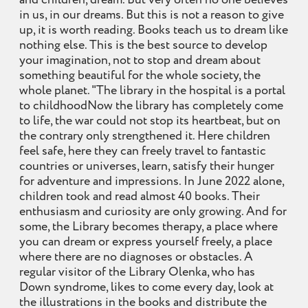
and children, dream. But very often no one believes
in us, in our dreams. But this is not a reason to give
up, it is worth reading. Books teach us to dream like
nothing else. This is the best source to develop
your imagination, not to stop and dream about
something beautiful for the whole society, the
whole planet. "The library in the hospital is a portal
to childhoodNow the library has completely come
to life, the war could not stop its heartbeat, but on
the contrary only strengthened it. Here children
feel safe, here they can freely travel to fantastic
countries or universes, learn, satisfy their hunger
for adventure and impressions. In June 2022 alone,
children took and read almost 40 books. Their
enthusiasm and curiosity are only growing. And for
some, the Library becomes therapy, a place where
you can dream or express yourself freely, a place
where there are no diagnoses or obstacles. A
regular visitor of the Library Olenka, who has
Down syndrome, likes to come every day, look at
the illustrations in the books and distribute the