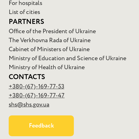
For hospitals
List of cities
PARTNERS
Office of the President of Ukraine
The Verkhovna Rada of Ukraine
Cabinet of Ministers of Ukraine
Ministry of Education and Science of Ukraine
Ministry of Health of Ukraine
CONTACTS
+380-(67)-169-77-53
+380-(67)-169-77-47
shs@shs.gov.ua
Feedback