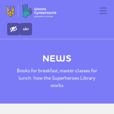
ukr
NEWS
Books for breakfast, master classes for
lunch: how the Superheroes Library
works