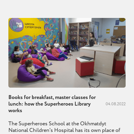
Books for breakfast, master classes for
lunch: how the Superheroes Library
04.08.2022
works
The Superheroes School at the Okhmatdyt
National Children's Hospital has its own place of