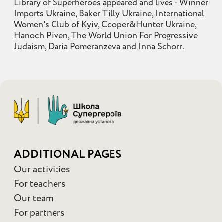
Library of Superheroes appeared and lives - Winner
Imports Ukraine,
Baker Tilly Ukraine,
International
Women's Club of Kyiv,
Cooper&Hunter Ukraine,
Hanoch Piven,
The World Union For Progressive
Judaism,
Daria Pomeranzeva
and
Inna Schorr.
ADDITIONAL PAGES
Our activities
For teachers
Our team
For partners