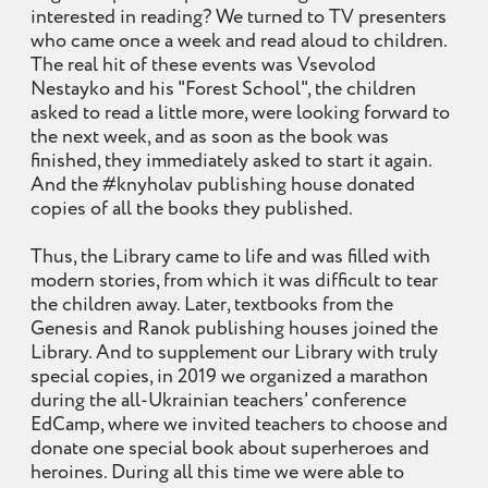
interested in reading? We turned to TV presenters
who came once a week and read aloud to children.
The real hit of these events was Vsevolod
Nestayko and his "Forest School", the children
asked to read a little more, were looking forward to
the next week, and as soon as the book was
finished, they immediately asked to start it again.
And the #knyholav publishing house donated
copies of all the books they published.
Thus, the Library came to life and was filled with
modern stories, from which it was difficult to tear
the children away. Later, textbooks from the
Genesis and Ranok publishing houses joined the
Library. And to supplement our Library with truly
special copies, in 2019 we organized a marathon
during the all-Ukrainian teachers' conference
EdCamp, where we invited teachers to choose and
donate one special book about superheroes and
heroines. During all this time we were able to