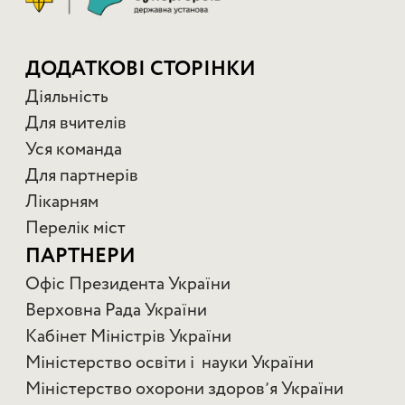
ДОДАТКОВІ СТОРІНКИ
Діяльність
Для вчителів
Уся команда
Для партнерів
Лікарням
Перелік міст
ПАРТНЕРИ
Офіс Президента України
Верховна Рада України
Кабінет Міністрів України
Міністерство освіти і науки України
Міністерство охорони здоровʼя України