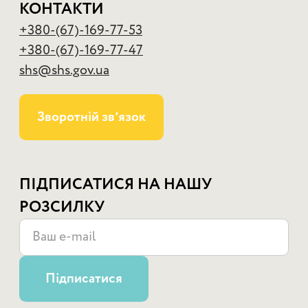
КОНТАКТИ
+380-(67)-169-77-53
+380-(67)-169-77-47
shs@shs.gov.ua
Зворотній звʼязок
ПІДПИСАТИСЯ НА НАШУ
РОЗСИЛКУ