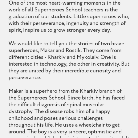
One of the most heart-warming moments in the
work of all Superheroes School teachers is the
graduation of our students. Little superheroes who,
with their perseverance, ingenuity and strength of
spirit, inspire us to grow stronger every day.
We would like to tell you the stories of two brave
superheroes, Makar and Rostik. They come from
different cities - Kharkiv and Mykolaiv. One is
interested in technology, the other in creativity. But
they are united by their incredible curiosity and
perseverance.
Makar is a superhero from the Kharkiv branch of
the Superheroes School. Since birth, he has faced
the difficult diagnosis of spinal muscular
dystrophy. The disease robs him of a happy
childhood and poses serious challenges
throughout his life. He uses a wheelchair to get
around. The boy is a very sincere, optimistic and