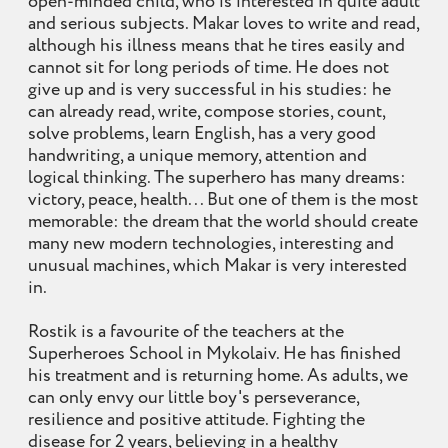
open-minded child, who is interested in quite adult
and serious subjects. Makar loves to write and read,
although his illness means that he tires easily and
cannot sit for long periods of time. He does not
give up and is very successful in his studies: he
can already read, write, compose stories, count,
solve problems, learn English, has a very good
handwriting, a unique memory, attention and
logical thinking. The superhero has many dreams:
victory, peace, health... But one of them is the most
memorable: the dream that the world should create
many new modern technologies, interesting and
unusual machines, which Makar is very interested
in.
Rostik is a favourite of the teachers at the
Superheroes School in Mykolaiv. He has finished
his treatment and is returning home. As adults, we
can only envy our little boy's perseverance,
resilience and positive attitude. Fighting the
disease for 2 years, believing in a healthy