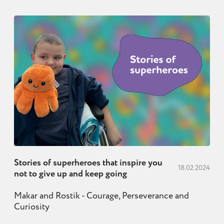
Stories of superheroes that inspire you
18.02.2024
not to give up and keep going
Makar and Rostik - Courage, Perseverance and
Curiosity