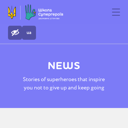
ua
NEWS
Stories of superheroes that inspire
you not to give up and keep going