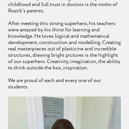
childhood and full trust in doctors is the motto of
Rostik's parents.
After meeting this strong superhero, his teachers
were amazed by his thirst for learning and
knowledge. He loves logical and mathematical
development, construction and modelling. Creating
real masterpieces out of plasticine and incredible
structures, drawing bright pictures is the highlight
of our superhero. Creativity, imagination, the ability
to think outside the box, inspiration.
We are proud of each and every one of our
students.