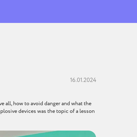
16.01.2024
ove all, how to avoid danger and what the
xplosive devices was the topic of a lesson