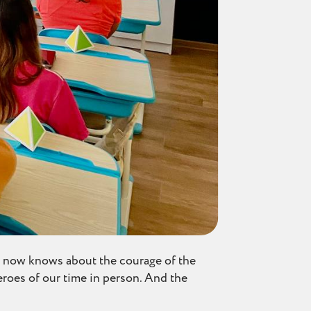
e now knows about the courage of the
heroes of our time in person. And the