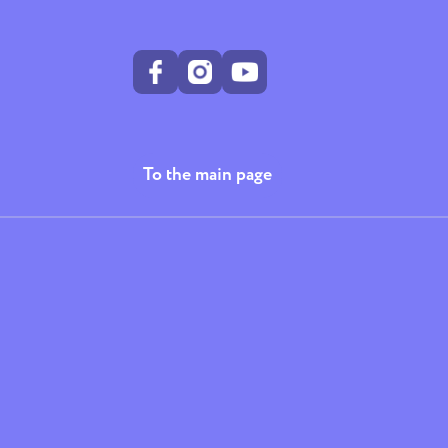
To the main page