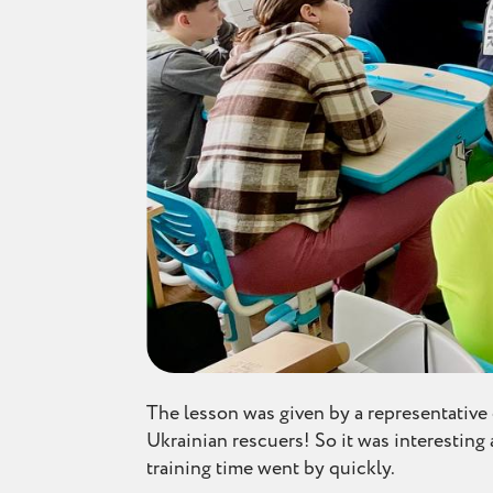
The lesson was given by a representativ
Ukrainian rescuers! So it was interesting 
training time went by quickly.